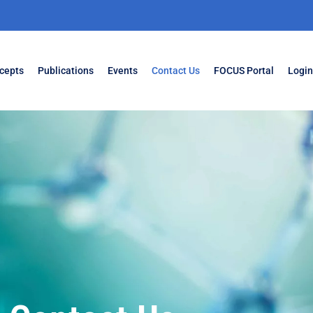
cepts
Publications
Events
Contact Us
FOCUS Portal
Login