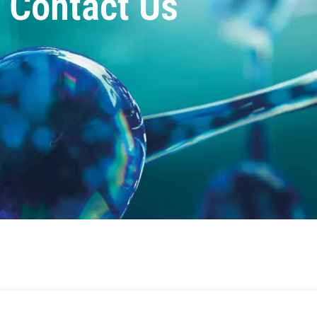
Contact Us