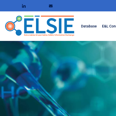
Database
E&L Con