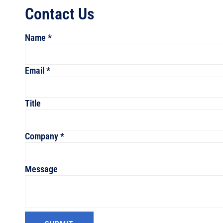
Contact Us
Name
*
Email
*
Message
Title
Name
Company
Company
*
Message