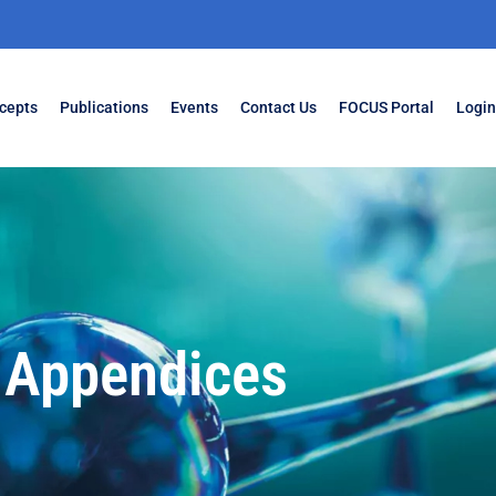
cepts
Publications
Events
Contact Us
FOCUS Portal
Login
Appendices