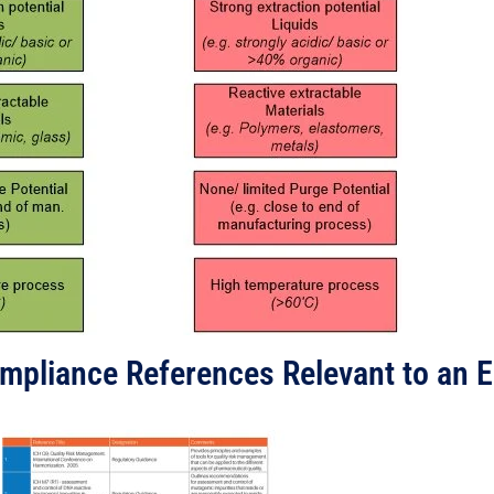
ompliance References Relevant to an