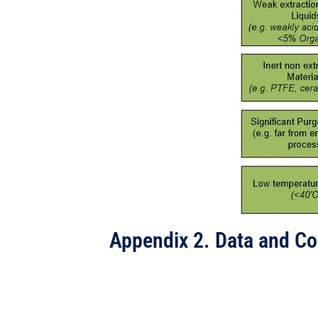
Appendix 2. Data and C