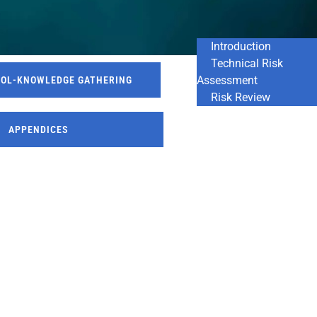
Introduction
Technical Risk
Assessment
ROL-KNOWLEDGE GATHERING
Risk Review
APPENDICES