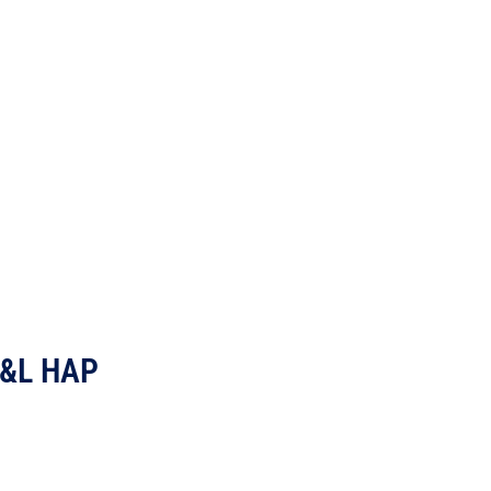
 E&L HAP