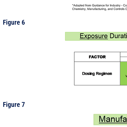
Figure 6
Figure 7