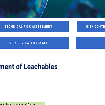
TECHNICAL RISK ASSESSMENT
RISK CONT
RISK REVIEW-LIFECYCLE
ment of Leachables