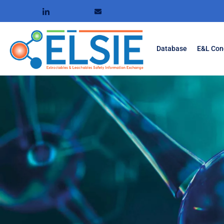
Database
E&L Con