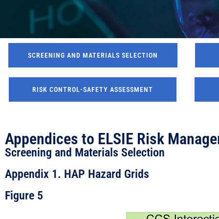
SCREENING AND MATERIALS SELECTION
RISK CONTROL-SAFETY ASSESSMENT
Appendices to ELSIE Risk Manage
Screening and Materials Selection
Appendix 1. HAP Hazard Grids
Figure 5